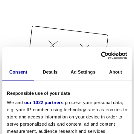
Consent
Details
Ad Settings
About
Responsible use of your data
We and
our 1022 partners
process your personal data,
e.g. your IP-number, using technology such as cookies to
store and access information on your device in order to
serve personalized ads and content, ad and content
measurement, audience research and services