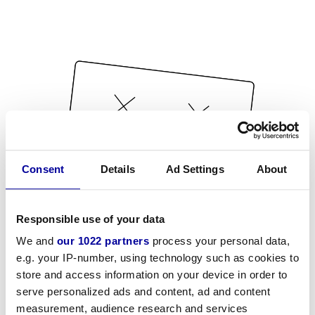
Consent
Details
Ad Settings
About
Responsible use of your data
We and
our 1022 partners
process your personal data,
e.g. your IP-number, using technology such as cookies to
store and access information on your device in order to
serve personalized ads and content, ad and content
measurement, audience research and services