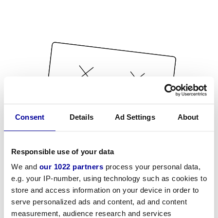
Consent
Details
Ad Settings
About
Responsible use of your data
We and
our 1022 partners
process your personal data,
e.g. your IP-number, using technology such as cookies to
store and access information on your device in order to
serve personalized ads and content, ad and content
measurement, audience research and services