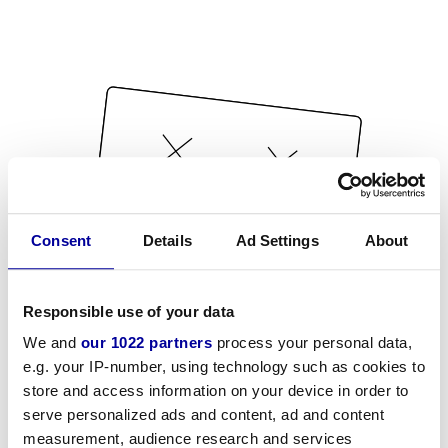
Consent
Details
Ad Settings
About
Responsible use of your data
We and
our 1022 partners
process your personal data,
e.g. your IP-number, using technology such as cookies to
store and access information on your device in order to
serve personalized ads and content, ad and content
measurement, audience research and services