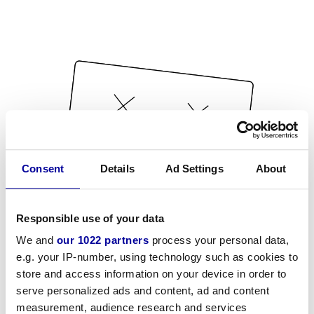
Consent
Details
Ad Settings
About
Responsible use of your data
We and
our 1022 partners
process your personal data,
e.g. your IP-number, using technology such as cookies to
store and access information on your device in order to
serve personalized ads and content, ad and content
measurement, audience research and services