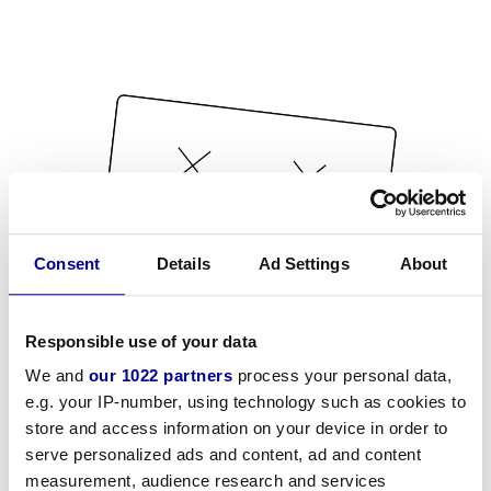
Consent
Details
Ad Settings
About
Responsible use of your data
We and
our 1022 partners
process your personal data,
e.g. your IP-number, using technology such as cookies to
store and access information on your device in order to
serve personalized ads and content, ad and content
measurement, audience research and services