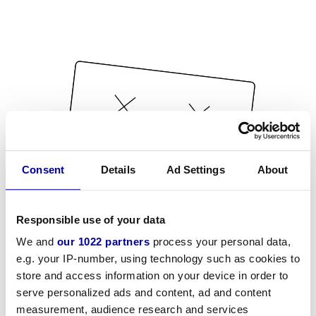
Consent
Details
Ad Settings
About
Responsible use of your data
We and
our 1022 partners
process your personal data,
e.g. your IP-number, using technology such as cookies to
store and access information on your device in order to
serve personalized ads and content, ad and content
measurement, audience research and services