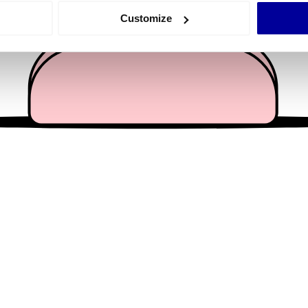
 actively scanning it for specific characteristics (fingerprinting)
Customize
 personal data is processed and set your preferences in the
det
e content and ads, to provide social media features and to analy
 our site with our social media, advertising and analytics partn
 provided to them or that they’ve collected from your use of their