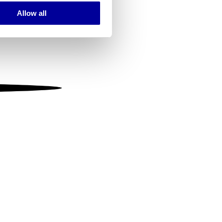
Allow all
ails section
.
se our traffic. We also share
ers who may combine it with
 services.