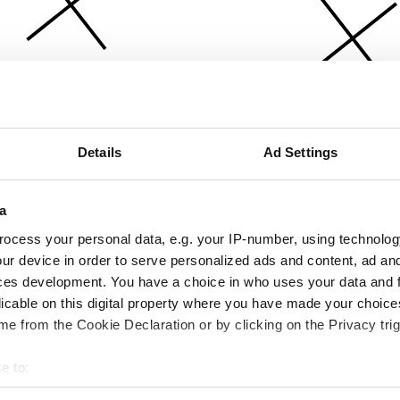
Details
Ad Settings
a
ocess your personal data, e.g. your IP-number, using technolog
ur device in order to serve personalized ads and content, ad a
ces development. You have a choice in who uses your data and 
licable on this digital property where you have made your choic
e from the Cookie Declaration or by clicking on the Privacy trig
e to:
bout your geographical location which can be accurate to within 