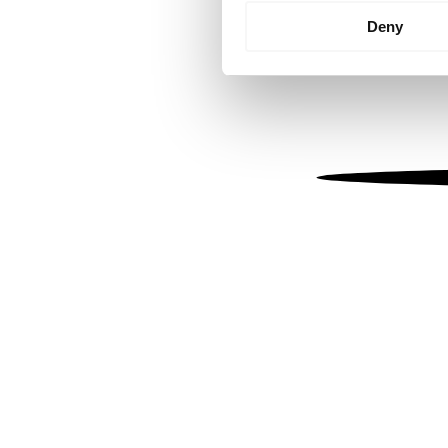
Identify your device by
Deny
Find out more about how your
We use cookies to personalis
information about your use of
other information that you’ve