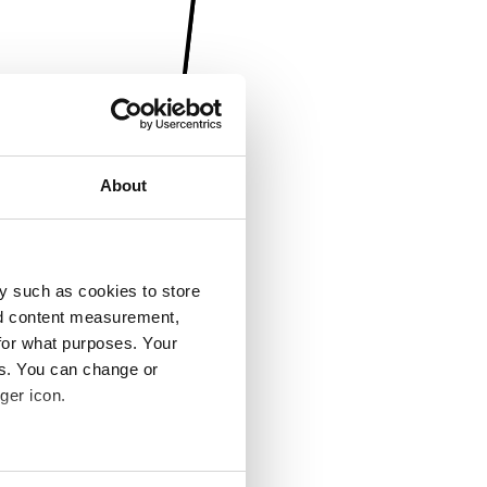
About
y such as cookies to store
nd content measurement,
for what purposes. Your
es. You can change or
ger icon.
several meters