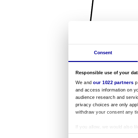
Consent
Responsible use of your dat
We and
our 1022 partners
pr
and access information on yo
audience research and servi
privacy choices are only app
withdraw your consent any tim
If you allow, we would also lik
Collect information a