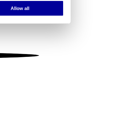
Allow all
ails section
.
se our traffic. We also share
ers who may combine it with
 services.