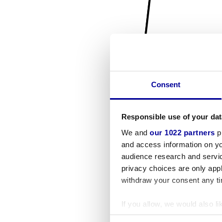
Consent
Responsible use of your dat
We and
our 1022 partners
pr
and access information on yo
audience research and servi
privacy choices are only app
withdraw your consent any tim
If you allow, we would also lik
Collect information a