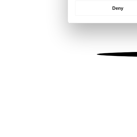
Identify your device by
Deny
Find out more about how your
We use cookies to personalis
information about your use of
other information that you’ve