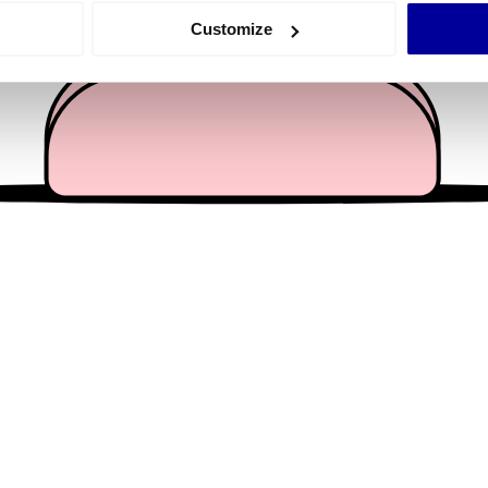
 actively scanning it for specific characteristics (fingerprinting)
Customize
 personal data is processed and set your preferences in the
det
e content and ads, to provide social media features and to analy
 our site with our social media, advertising and analytics partn
 provided to them or that they’ve collected from your use of their