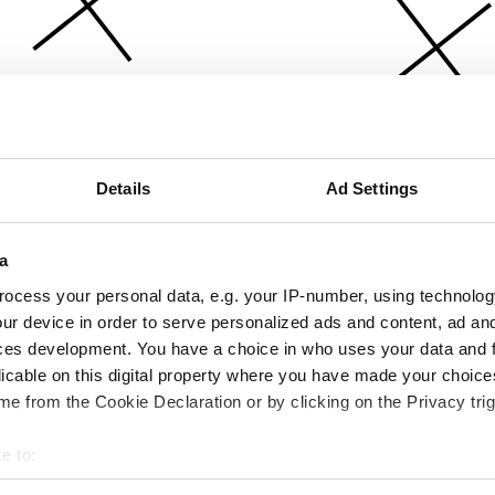
Details
Ad Settings
a
ocess your personal data, e.g. your IP-number, using technolog
ur device in order to serve personalized ads and content, ad a
ces development. You have a choice in who uses your data and 
licable on this digital property where you have made your choic
e from the Cookie Declaration or by clicking on the Privacy trig
e to:
bout your geographical location which can be accurate to within 