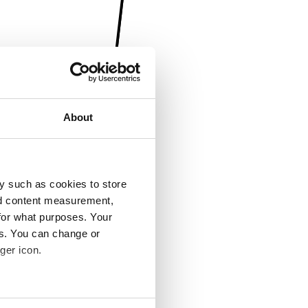
About
y such as cookies to store
nd content measurement,
for what purposes. Your
es. You can change or
ger icon.
several meters