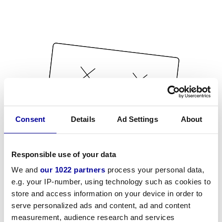
Consent
Details
Ad Settings
About
Responsible use of your data
We and
our 1022 partners
process your personal data,
e.g. your IP-number, using technology such as cookies to
store and access information on your device in order to
serve personalized ads and content, ad and content
measurement, audience research and services