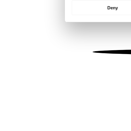
Identify your device by
Deny
Find out more about how your
We use cookies to personalis
information about your use of
other information that you’ve