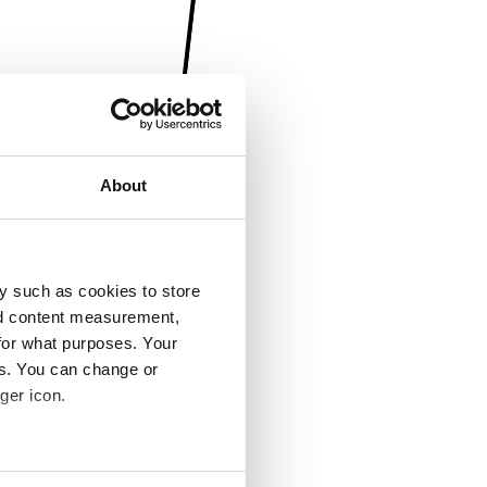
About
y such as cookies to store
nd content measurement,
for what purposes. Your
es. You can change or
ger icon.
several meters