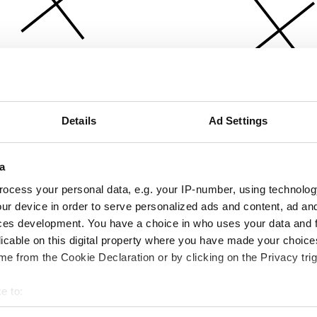
Details
Ad Settings
a
ocess your personal data, e.g. your IP-number, using technolog
ur device in order to serve personalized ads and content, ad a
ces development. You have a choice in who uses your data and 
licable on this digital property where you have made your choic
e from the Cookie Declaration or by clicking on the Privacy trig
e to:
bout your geographical location which can be accurate to within 