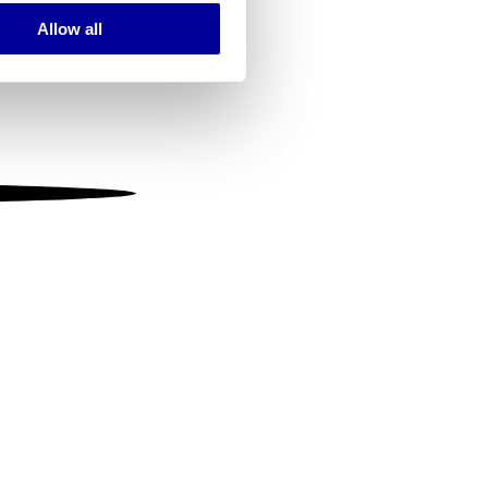
Allow all
ails section
.
se our traffic. We also share
ers who may combine it with
 services.