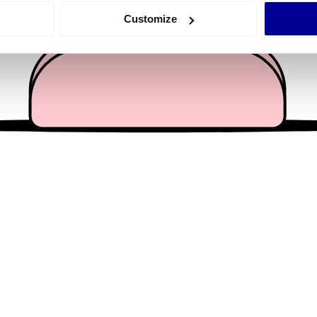
 actively scanning it for specific characteristics (fingerprinting)
Customize
 personal data is processed and set your preferences in the
det
e content and ads, to provide social media features and to analy
 our site with our social media, advertising and analytics partn
 provided to them or that they’ve collected from your use of their