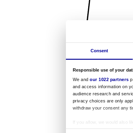
Consent
Responsible use of your dat
We and
our 1022 partners
pr
and access information on yo
audience research and servi
privacy choices are only app
withdraw your consent any tim
If you allow, we would also lik
Collect information a