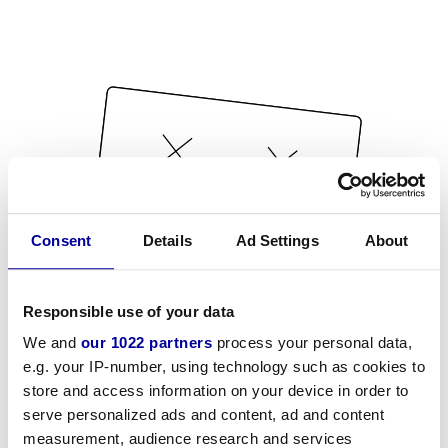
Consent
Details
Ad Settings
About
Responsible use of your data
We and
our 1022 partners
process your personal data,
e.g. your IP-number, using technology such as cookies to
store and access information on your device in order to
serve personalized ads and content, ad and content
measurement, audience research and services