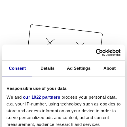
Consent
Details
Ad Settings
About
Responsible use of your data
We and
our 1022 partners
process your personal data,
e.g. your IP-number, using technology such as cookies to
store and access information on your device in order to
serve personalized ads and content, ad and content
measurement, audience research and services