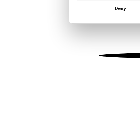
Identify your device by
Deny
Find out more about how your
We use cookies to personalis
information about your use of
other information that you’ve