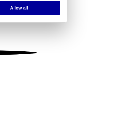
Allow all
ails section
.
se our traffic. We also share
ers who may combine it with
 services.