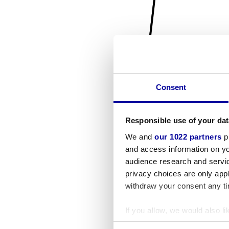
Consent
Responsible use of your dat
We and
our 1022 partners
pr
and access information on yo
audience research and servi
privacy choices are only app
withdraw your consent any tim
If you allow, we would also lik
Collect information a