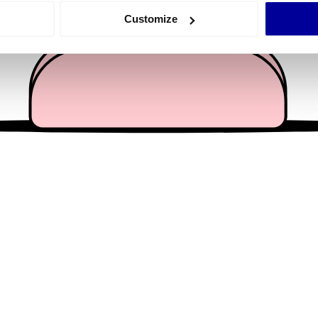
 actively scanning it for specific characteristics (fingerprinting)
Customize
 personal data is processed and set your preferences in the
det
e content and ads, to provide social media features and to analy
 our site with our social media, advertising and analytics partn
 provided to them or that they’ve collected from your use of their