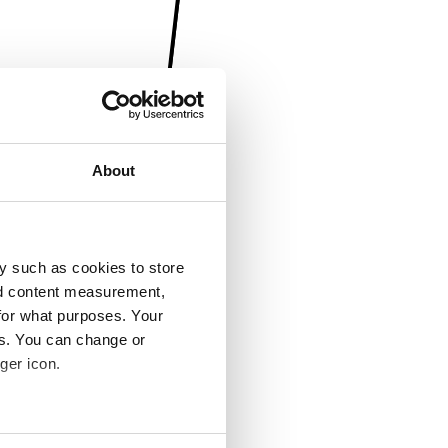
About
y such as cookies to store
nd content measurement,
for what purposes. Your
es. You can change or
ger icon.
several meters