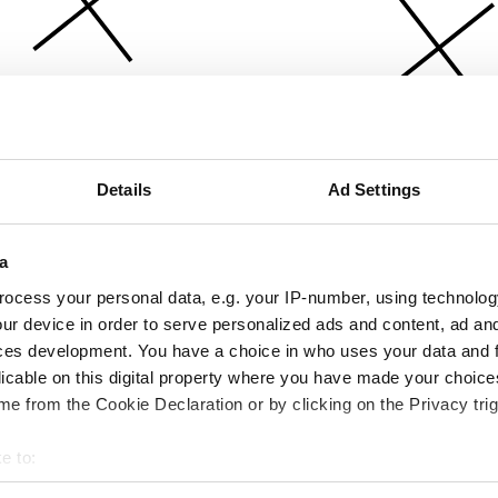
Details
Ad Settings
a
ocess your personal data, e.g. your IP-number, using technolog
ur device in order to serve personalized ads and content, ad a
ces development. You have a choice in who uses your data and 
licable on this digital property where you have made your choic
e from the Cookie Declaration or by clicking on the Privacy trig
e to:
bout your geographical location which can be accurate to within 