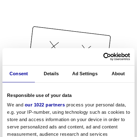
Consent
Details
Ad Settings
About
Responsible use of your data
We and
our 1022 partners
process your personal data,
e.g. your IP-number, using technology such as cookies to
store and access information on your device in order to
serve personalized ads and content, ad and content
measurement, audience research and services