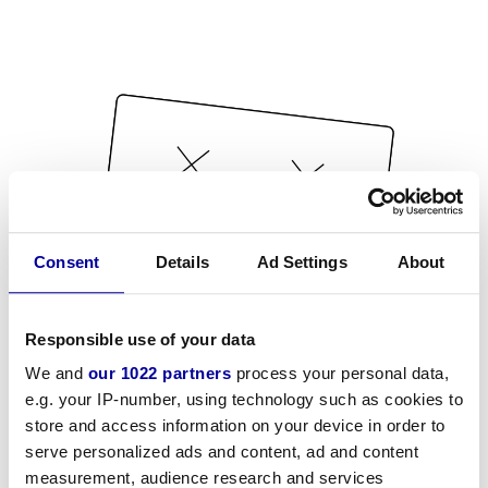
Consent
Details
Ad Settings
About
Responsible use of your data
We and
our 1022 partners
process your personal data,
e.g. your IP-number, using technology such as cookies to
store and access information on your device in order to
serve personalized ads and content, ad and content
measurement, audience research and services