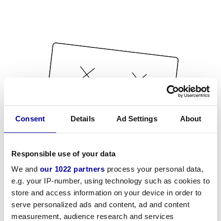
Consent
Details
Ad Settings
About
Responsible use of your data
We and
our 1022 partners
process your personal data,
e.g. your IP-number, using technology such as cookies to
store and access information on your device in order to
serve personalized ads and content, ad and content
measurement, audience research and services