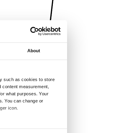
About
y such as cookies to store
nd content measurement,
for what purposes. Your
es. You can change or
ger icon.
several meters