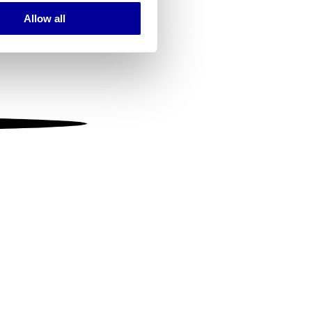
Allow all
ails section
.
se our traffic. We also share
ers who may combine it with
 services.