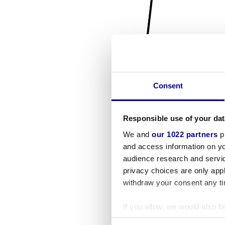
Consent
Responsible use of your dat
We and
our 1022 partners
pr
and access information on yo
audience research and servi
privacy choices are only app
withdraw your consent any tim
If you allow, we would also lik
Collect information a