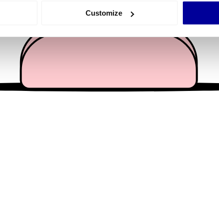
 actively scanning it for specific characteristics (fingerprinting)
Customize
 personal data is processed and set your preferences in the
det
e content and ads, to provide social media features and to analy
 our site with our social media, advertising and analytics partn
 provided to them or that they’ve collected from your use of their