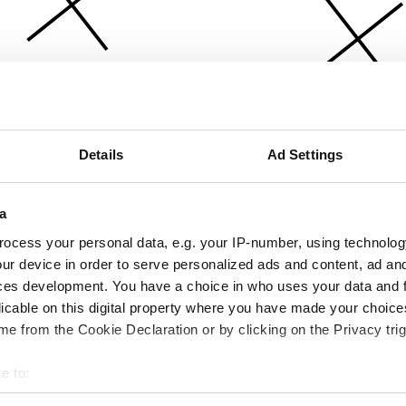
Details
Ad Settings
a
ocess your personal data, e.g. your IP-number, using technolog
ur device in order to serve personalized ads and content, ad a
ces development. You have a choice in who uses your data and 
licable on this digital property where you have made your choic
e from the Cookie Declaration or by clicking on the Privacy trig
e to:
bout your geographical location which can be accurate to within 