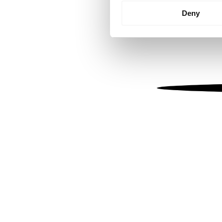
Identify your device by
Deny
Find out more about how your
We use cookies to personalis
information about your use of
other information that you’ve