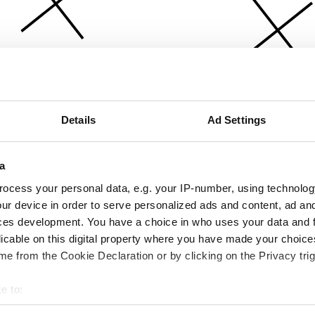
Details
Ad Settings
a
ocess your personal data, e.g. your IP-number, using technolog
ur device in order to serve personalized ads and content, ad a
ces development. You have a choice in who uses your data and 
licable on this digital property where you have made your choic
e from the Cookie Declaration or by clicking on the Privacy trig
e to:
bout your geographical location which can be accurate to within 