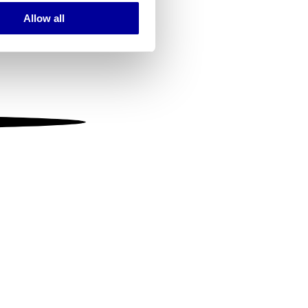
Allow all
ails section
.
se our traffic. We also share
ers who may combine it with
 services.