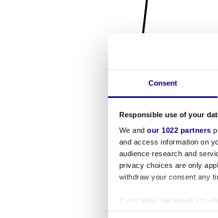
Consent
Responsible use of your dat
We and
our 1022 partners
pr
and access information on yo
audience research and servi
privacy choices are only app
withdraw your consent any tim
If you allow, we would also lik
Collect information a