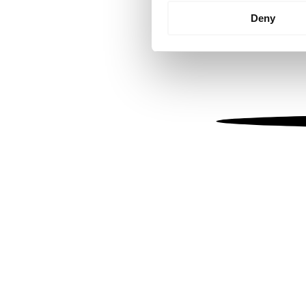
Identify your device by
Deny
Find out more about how your
We use cookies to personalis
information about your use of
other information that you’ve