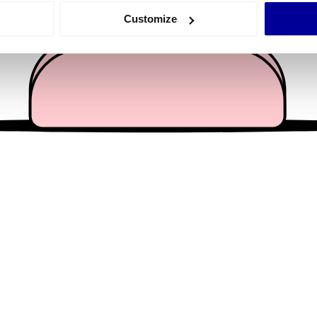
 actively scanning it for specific characteristics (fingerprinting)
Customize
 personal data is processed and set your preferences in the
det
e content and ads, to provide social media features and to analy
 our site with our social media, advertising and analytics partn
 provided to them or that they’ve collected from your use of their