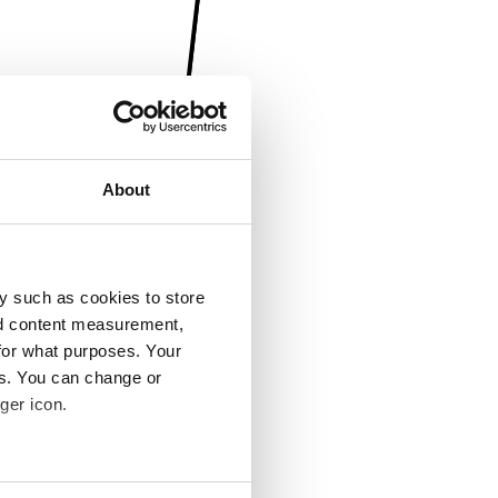
About
y such as cookies to store
nd content measurement,
for what purposes. Your
es. You can change or
ger icon.
several meters