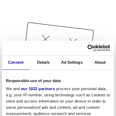
Consent
Details
Ad Settings
About
Responsible use of your data
We and
our 1022 partners
process your personal data,
e.g. your IP-number, using technology such as cookies to
store and access information on your device in order to
serve personalized ads and content, ad and content
measurement, audience research and services