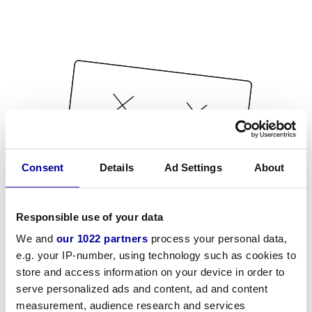
Consent
Details
Ad Settings
About
Responsible use of your data
We and
our 1022 partners
process your personal data,
e.g. your IP-number, using technology such as cookies to
store and access information on your device in order to
serve personalized ads and content, ad and content
measurement, audience research and services