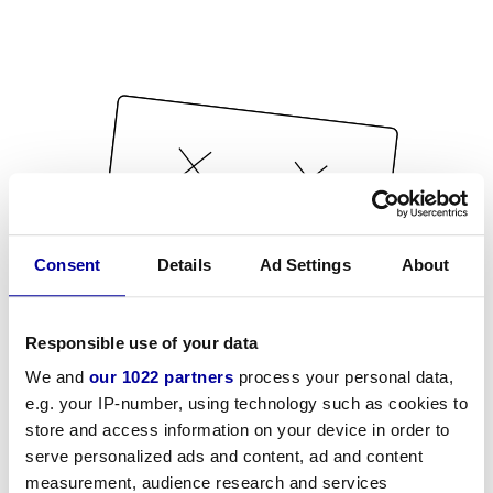
Consent
Details
Ad Settings
About
Responsible use of your data
We and
our 1022 partners
process your personal data,
e.g. your IP-number, using technology such as cookies to
store and access information on your device in order to
serve personalized ads and content, ad and content
measurement, audience research and services