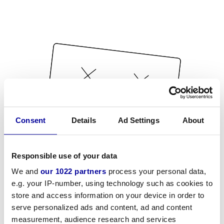
Consent
Details
Ad Settings
About
Responsible use of your data
We and
our 1022 partners
process your personal data,
e.g. your IP-number, using technology such as cookies to
store and access information on your device in order to
serve personalized ads and content, ad and content
measurement, audience research and services