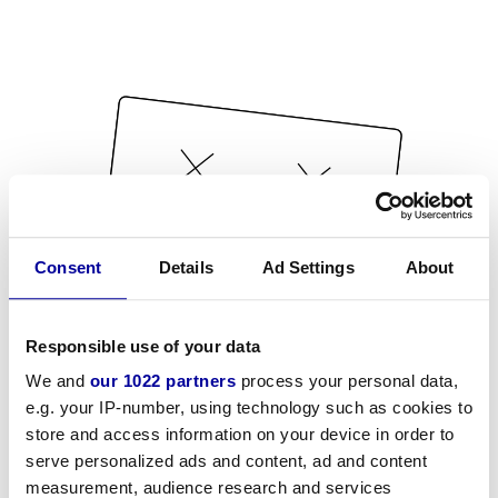
Consent
Details
Ad Settings
About
Responsible use of your data
We and
our 1022 partners
process your personal data,
e.g. your IP-number, using technology such as cookies to
store and access information on your device in order to
serve personalized ads and content, ad and content
measurement, audience research and services