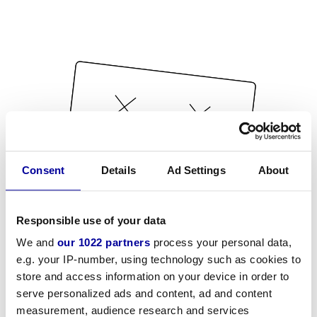
Consent
Details
Ad Settings
About
Responsible use of your data
We and
our 1022 partners
process your personal data,
e.g. your IP-number, using technology such as cookies to
store and access information on your device in order to
serve personalized ads and content, ad and content
measurement, audience research and services