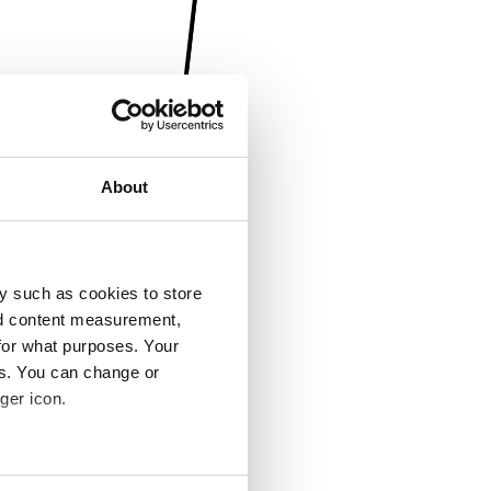
About
y such as cookies to store
nd content measurement,
for what purposes. Your
es. You can change or
ger icon.
several meters