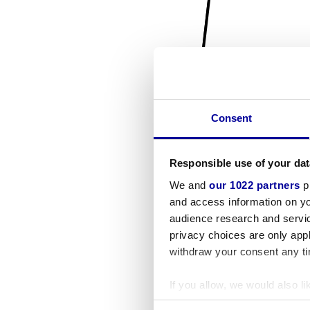
Consent
Responsible use of your dat
We and
our 1022 partners
pr
and access information on yo
audience research and servi
privacy choices are only app
withdraw your consent any tim
If you allow, we would also lik
Collect information a