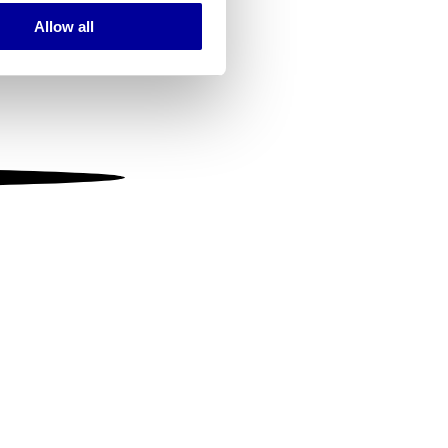
Allow all
ails section
.
se our traffic. We also share
ers who may combine it with
 services.