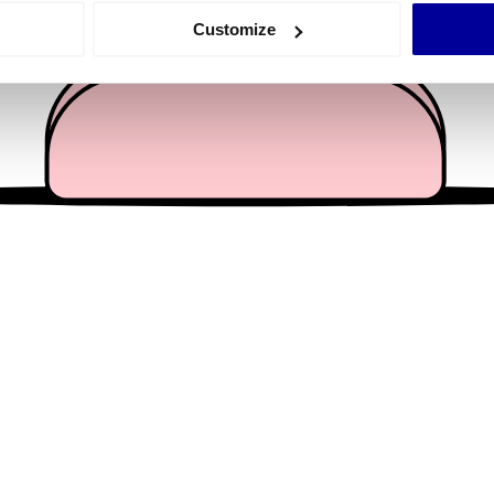
 actively scanning it for specific characteristics (fingerprinting)
Customize
 personal data is processed and set your preferences in the
det
e content and ads, to provide social media features and to analy
 our site with our social media, advertising and analytics partn
 provided to them or that they’ve collected from your use of their