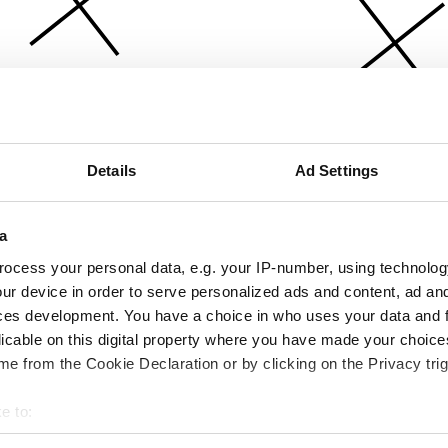
Details
Ad Settings
a
ocess your personal data, e.g. your IP-number, using technolog
ur device in order to serve personalized ads and content, ad a
ces development. You have a choice in who uses your data and 
licable on this digital property where you have made your choic
e from the Cookie Declaration or by clicking on the Privacy trig
e to:
bout your geographical location which can be accurate to within 