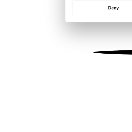
Identify your device by
Deny
Find out more about how your
We use cookies to personalis
information about your use of
other information that you’ve