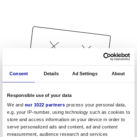
Consent
Details
Ad Settings
About
Responsible use of your data
We and
our 1022 partners
process your personal data,
e.g. your IP-number, using technology such as cookies to
store and access information on your device in order to
serve personalized ads and content, ad and content
measurement, audience research and services