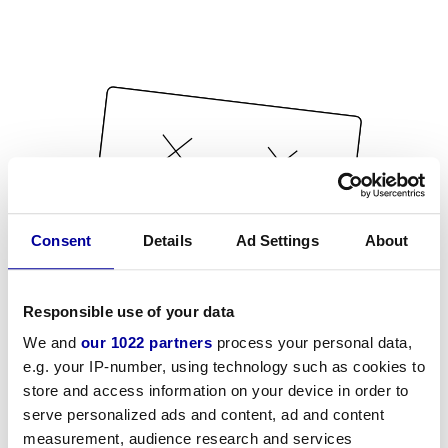
Consent
Details
Ad Settings
About
Responsible use of your data
We and
our 1022 partners
process your personal data,
e.g. your IP-number, using technology such as cookies to
store and access information on your device in order to
serve personalized ads and content, ad and content
measurement, audience research and services