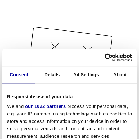
Consent
Details
Ad Settings
About
Responsible use of your data
We and
our 1022 partners
process your personal data,
e.g. your IP-number, using technology such as cookies to
store and access information on your device in order to
serve personalized ads and content, ad and content
measurement, audience research and services