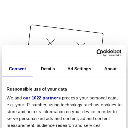
Consent
Details
Ad Settings
About
Responsible use of your data
We and
our 1022 partners
process your personal data,
e.g. your IP-number, using technology such as cookies to
store and access information on your device in order to
serve personalized ads and content, ad and content
measurement, audience research and services