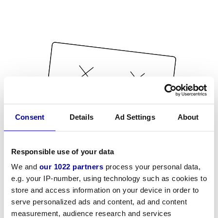
Consent
Details
Ad Settings
About
Responsible use of your data
We and
our 1022 partners
process your personal data,
e.g. your IP-number, using technology such as cookies to
store and access information on your device in order to
serve personalized ads and content, ad and content
measurement, audience research and services