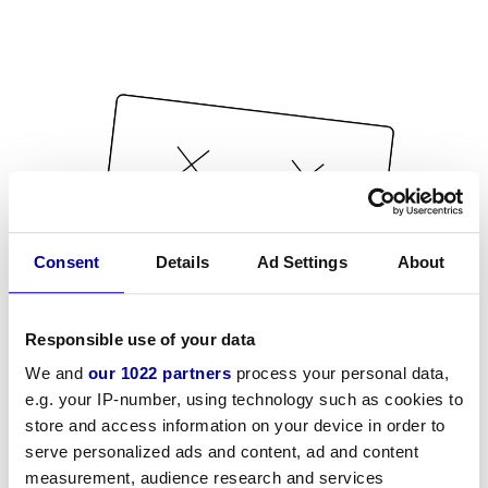
Consent
Details
Ad Settings
About
Responsible use of your data
We and
our 1022 partners
process your personal data,
e.g. your IP-number, using technology such as cookies to
store and access information on your device in order to
serve personalized ads and content, ad and content
measurement, audience research and services