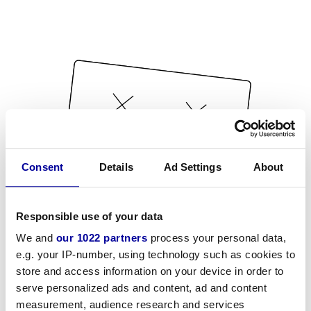
Consent
Details
Ad Settings
About
Responsible use of your data
We and
our 1022 partners
process your personal data,
e.g. your IP-number, using technology such as cookies to
store and access information on your device in order to
serve personalized ads and content, ad and content
measurement, audience research and services