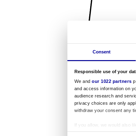
Consent
Responsible use of your dat
We and
our 1022 partners
pr
and access information on yo
audience research and servi
privacy choices are only app
withdraw your consent any tim
If you allow, we would also lik
Collect information a