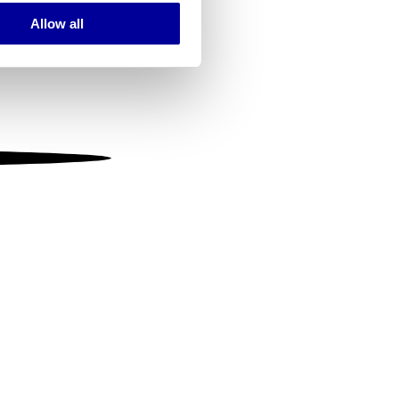
Allow all
ails section
.
se our traffic. We also share
ers who may combine it with
 services.