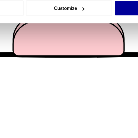
 actively scanning it for specific characteristics (fingerprinting)
Customize
 personal data is processed and set your preferences in the
det
e content and ads, to provide social media features and to analy
 our site with our social media, advertising and analytics partn
 provided to them or that they’ve collected from your use of their