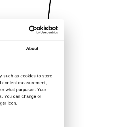
About
y such as cookies to store
nd content measurement,
for what purposes. Your
es. You can change or
ger icon.
several meters