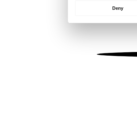
Identify your device by
Deny
Find out more about how your
We use cookies to personalis
information about your use of
other information that you’ve