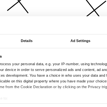
Details
Ad Settings
a
ocess your personal data, e.g. your IP-number, using technolog
ur device in order to serve personalized ads and content, ad a
ces development. You have a choice in who uses your data and 
licable on this digital property where you have made your choic
e from the Cookie Declaration or by clicking on the Privacy trig
e to:
bout your geographical location which can be accurate to within 