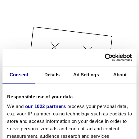
Consent
Details
Ad Settings
About
Responsible use of your data
We and
our 1022 partners
process your personal data,
e.g. your IP-number, using technology such as cookies to
store and access information on your device in order to
serve personalized ads and content, ad and content
measurement, audience research and services