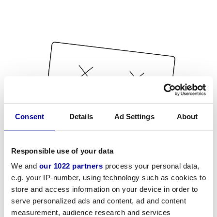
Consent
Details
Ad Settings
About
Responsible use of your data
We and
our 1022 partners
process your personal data,
e.g. your IP-number, using technology such as cookies to
store and access information on your device in order to
serve personalized ads and content, ad and content
measurement, audience research and services