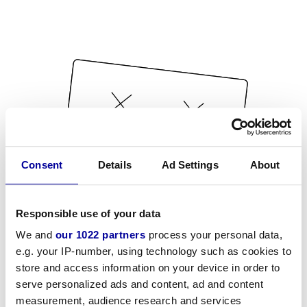
Consent
Details
Ad Settings
About
Responsible use of your data
We and
our 1022 partners
process your personal data,
e.g. your IP-number, using technology such as cookies to
store and access information on your device in order to
serve personalized ads and content, ad and content
measurement, audience research and services