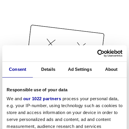
Consent
Details
Ad Settings
About
Responsible use of your data
We and
our 1022 partners
process your personal data,
e.g. your IP-number, using technology such as cookies to
store and access information on your device in order to
serve personalized ads and content, ad and content
measurement, audience research and services