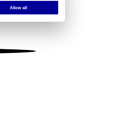
Allow all
ails section
.
se our traffic. We also share
ers who may combine it with
 services.