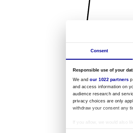
Consent
Responsible use of your dat
We and
our 1022 partners
pr
and access information on yo
audience research and servi
privacy choices are only app
withdraw your consent any tim
If you allow, we would also lik
Collect information a