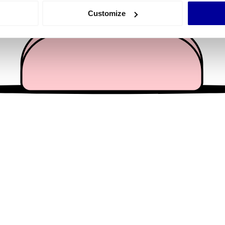
 actively scanning it for specific characteristics (fingerprinting)
Customize
 personal data is processed and set your preferences in the
det
e content and ads, to provide social media features and to analy
 our site with our social media, advertising and analytics partn
 provided to them or that they’ve collected from your use of their