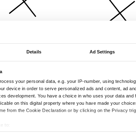
Details
Ad Settings
a
ocess your personal data, e.g. your IP-number, using technolog
ur device in order to serve personalized ads and content, ad a
ces development. You have a choice in who uses your data and 
licable on this digital property where you have made your choic
e from the Cookie Declaration or by clicking on the Privacy trig
e to:
bout your geographical location which can be accurate to within 