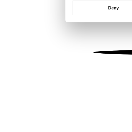
Identify your device by
Deny
Find out more about how your
We use cookies to personalis
information about your use of
other information that you’ve