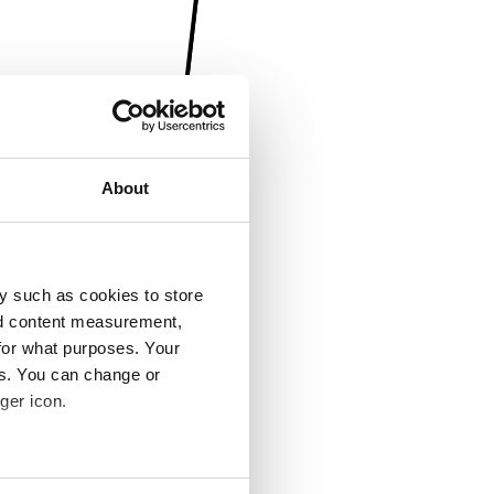
About
y such as cookies to store
nd content measurement,
for what purposes. Your
es. You can change or
ger icon.
several meters