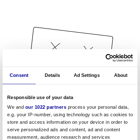
Consent
Details
Ad Settings
About
Responsible use of your data
We and
our 1022 partners
process your personal data,
e.g. your IP-number, using technology such as cookies to
store and access information on your device in order to
serve personalized ads and content, ad and content
measurement, audience research and services