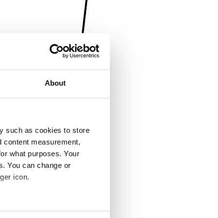
About
y such as cookies to store
nd content measurement,
for what purposes. Your
es. You can change or
ger icon.
several meters