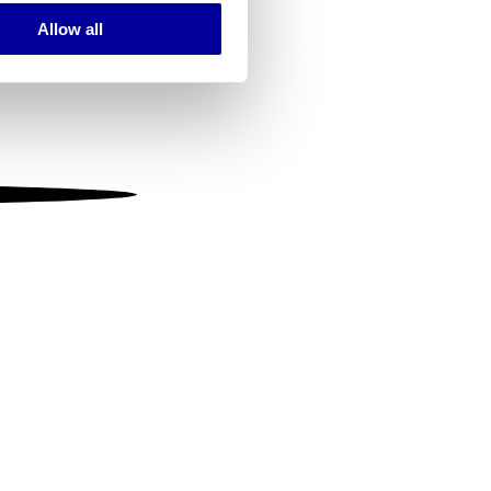
Allow all
ails section
.
se our traffic. We also share
ers who may combine it with
 services.