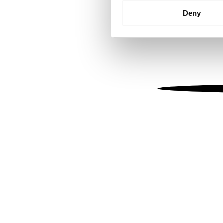
Identify your device by
Deny
Find out more about how your
We use cookies to personalis
information about your use of
other information that you’ve