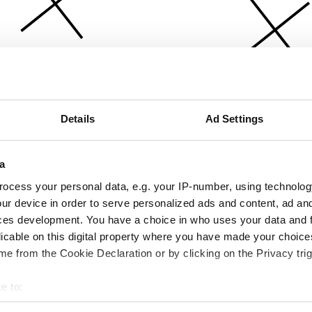
Details
Ad Settings
a
ocess your personal data, e.g. your IP-number, using technolog
ur device in order to serve personalized ads and content, ad a
ces development. You have a choice in who uses your data and 
licable on this digital property where you have made your choic
e from the Cookie Declaration or by clicking on the Privacy trig
e to:
bout your geographical location which can be accurate to within 