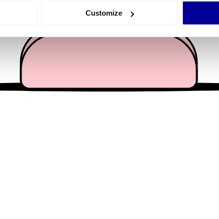
 actively scanning it for specific characteristics (fingerprinting)
Customize
 personal data is processed and set your preferences in the
det
e content and ads, to provide social media features and to analy
 our site with our social media, advertising and analytics partn
 provided to them or that they’ve collected from your use of their