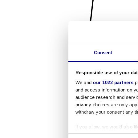
Consent
Responsible use of your dat
We and
our 1022 partners
pr
and access information on yo
audience research and servi
privacy choices are only app
withdraw your consent any tim
If you allow, we would also lik
Collect information a