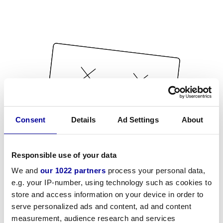
Consent
Details
Ad Settings
About
Responsible use of your data
We and
our 1022 partners
process your personal data,
e.g. your IP-number, using technology such as cookies to
store and access information on your device in order to
serve personalized ads and content, ad and content
measurement, audience research and services