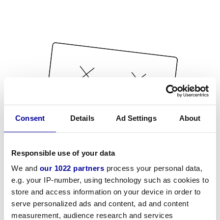
Consent
Details
Ad Settings
About
Responsible use of your data
We and
our 1022 partners
process your personal data,
e.g. your IP-number, using technology such as cookies to
store and access information on your device in order to
serve personalized ads and content, ad and content
measurement, audience research and services