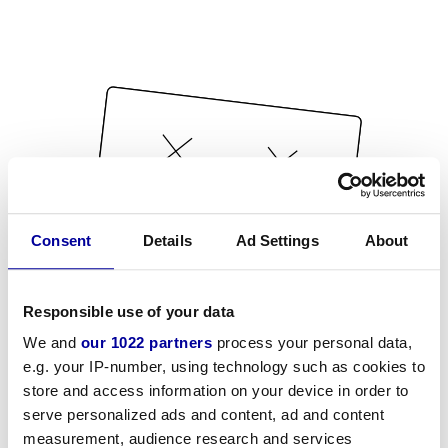
Consent
Details
Ad Settings
About
Responsible use of your data
We and
our 1022 partners
process your personal data,
e.g. your IP-number, using technology such as cookies to
store and access information on your device in order to
serve personalized ads and content, ad and content
measurement, audience research and services