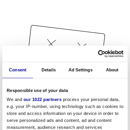
Consent
Details
Ad Settings
About
Responsible use of your data
We and
our 1022 partners
process your personal data,
e.g. your IP-number, using technology such as cookies to
store and access information on your device in order to
serve personalized ads and content, ad and content
measurement, audience research and services