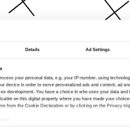
Details
Ad Settings
a
ocess your personal data, e.g. your IP-number, using technolog
ur device in order to serve personalized ads and content, ad a
ces development. You have a choice in who uses your data and 
licable on this digital property where you have made your choic
e from the Cookie Declaration or by clicking on the Privacy trig
e to:
bout your geographical location which can be accurate to within 