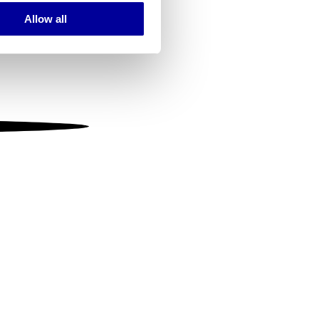
Allow all
ails section
.
se our traffic. We also share
ers who may combine it with
 services.