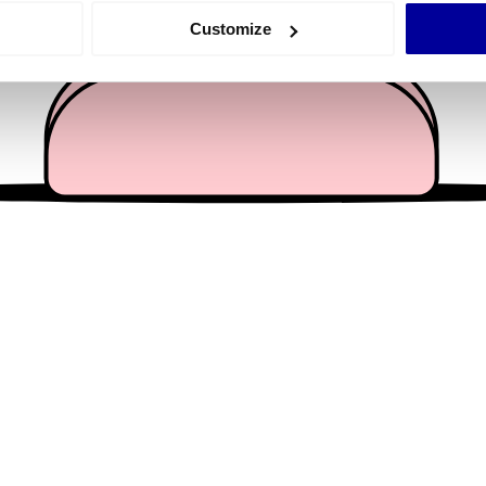
 actively scanning it for specific characteristics (fingerprinting)
Customize
 personal data is processed and set your preferences in the
det
e content and ads, to provide social media features and to analy
 our site with our social media, advertising and analytics partn
 provided to them or that they’ve collected from your use of their