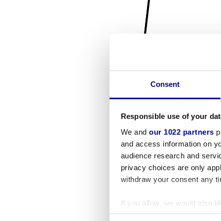
Consent
Responsible use of your dat
We and
our 1022 partners
pr
and access information on yo
audience research and servi
privacy choices are only app
withdraw your consent any tim
If you allow, we would also lik
Collect information a