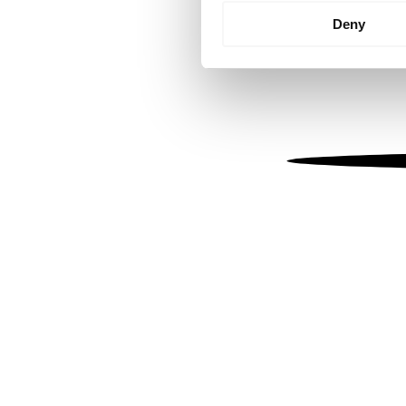
Identify your device by
Deny
Find out more about how your
We use cookies to personalis
information about your use of
other information that you’ve