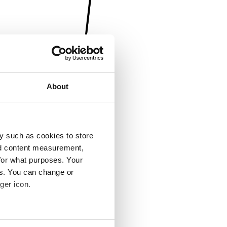
About
y such as cookies to store
nd content measurement,
for what purposes. Your
es. You can change or
ger icon.
several meters