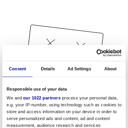
Consent
Details
Ad Settings
About
Responsible use of your data
We and
our 1022 partners
process your personal data,
e.g. your IP-number, using technology such as cookies to
store and access information on your device in order to
serve personalized ads and content, ad and content
measurement, audience research and services