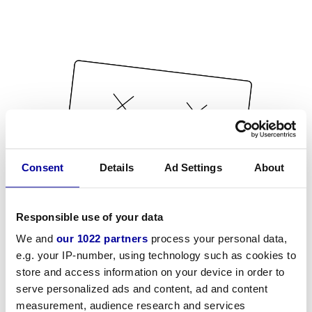
Consent
Details
Ad Settings
About
Responsible use of your data
We and
our 1022 partners
process your personal data,
e.g. your IP-number, using technology such as cookies to
store and access information on your device in order to
serve personalized ads and content, ad and content
measurement, audience research and services