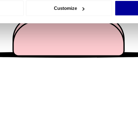
 actively scanning it for specific characteristics (fingerprinting)
Customize
 personal data is processed and set your preferences in the
det
e content and ads, to provide social media features and to analy
 our site with our social media, advertising and analytics partn
 provided to them or that they’ve collected from your use of their