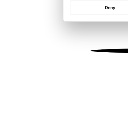
Identify your device by
Deny
Find out more about how your
We use cookies to personalis
information about your use of
other information that you’ve