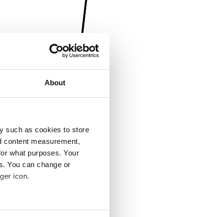
About
y such as cookies to store
nd content measurement,
for what purposes. Your
es. You can change or
ger icon.
several meters