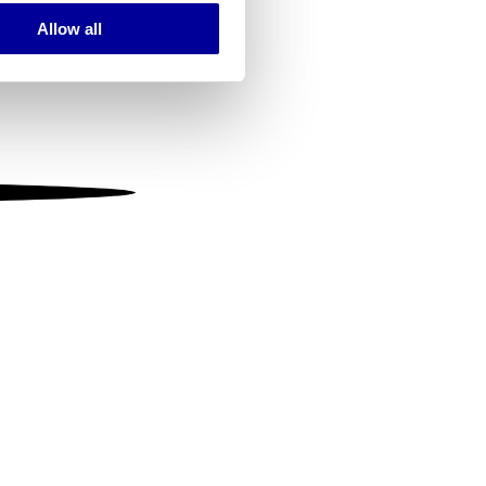
Allow all
ails section
.
se our traffic. We also share
ers who may combine it with
 services.