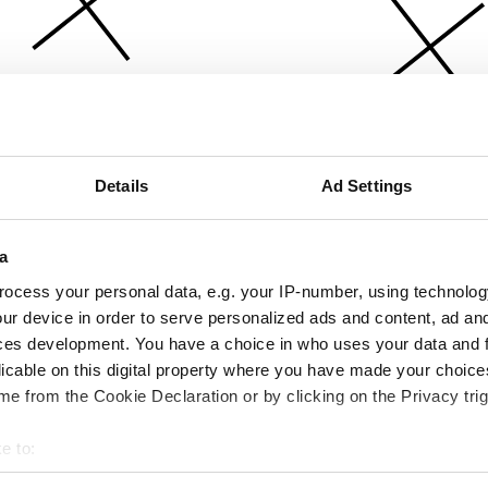
Details
Ad Settings
a
ocess your personal data, e.g. your IP-number, using technolog
ur device in order to serve personalized ads and content, ad a
ces development. You have a choice in who uses your data and 
licable on this digital property where you have made your choic
e from the Cookie Declaration or by clicking on the Privacy trig
e to:
bout your geographical location which can be accurate to within 