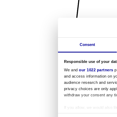
Consent
Responsible use of your dat
We and
our 1022 partners
pr
and access information on yo
audience research and servi
privacy choices are only app
withdraw your consent any tim
If you allow, we would also lik
Collect information a