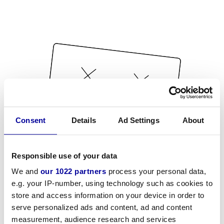
Consent
Details
Ad Settings
About
Responsible use of your data
We and
our 1022 partners
process your personal data,
e.g. your IP-number, using technology such as cookies to
store and access information on your device in order to
serve personalized ads and content, ad and content
measurement, audience research and services